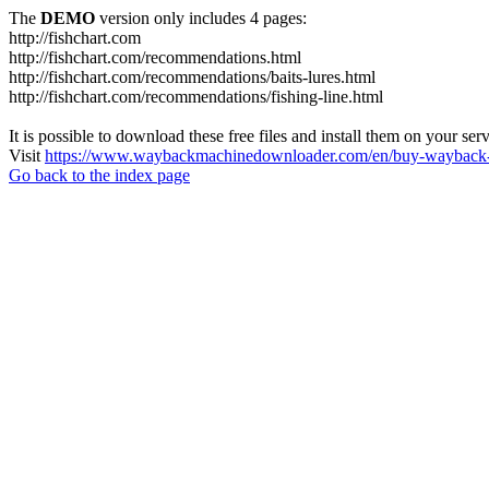
The
DEMO
version only includes 4 pages:
http://fishchart.com
http://fishchart.com/recommendations.html
http://fishchart.com/recommendations/baits-lures.html
http://fishchart.com/recommendations/fishing-line.html
It is possible to download these free files and install them on your ser
Visit
https://www.waybackmachinedownloader.com/en/buy-wayback-
Go back to the index page