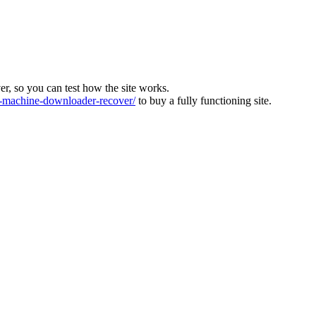
ver, so you can test how the site works.
machine-downloader-recover/
to buy a fully functioning site.