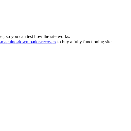
ver, so you can test how the site works.
machine-downloader-recover/
to buy a fully functioning site.