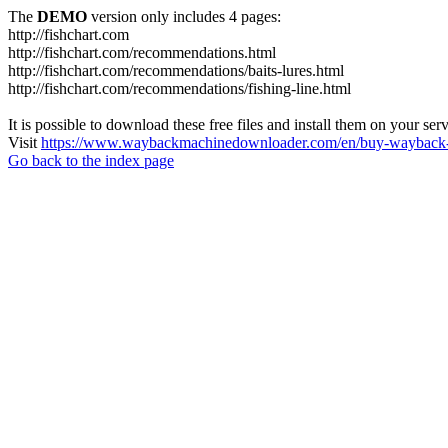
The
DEMO
version only includes 4 pages:
http://fishchart.com
http://fishchart.com/recommendations.html
http://fishchart.com/recommendations/baits-lures.html
http://fishchart.com/recommendations/fishing-line.html
It is possible to download these free files and install them on your ser
Visit
https://www.waybackmachinedownloader.com/en/buy-wayback-
Go back to the index page