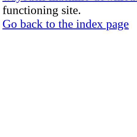
functioning site.
Go back to the index page