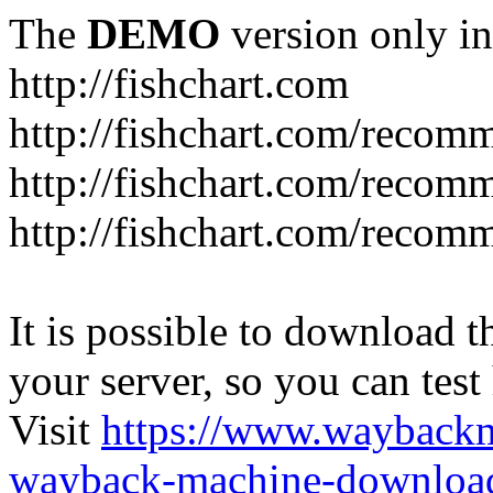
The
DEMO
version only in
http://fishchart.com
http://fishchart.com/recom
http://fishchart.com/recomm
http://fishchart.com/recomm
It is possible to download th
your server, so you can test
Visit
https://www.wayback
wayback-machine-download